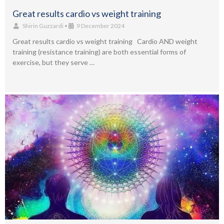
Great results cardio vs weight training
Shirin Guzzardi
•
9 December 2024
Great results cardio vs weight training Cardio AND weight
training (resistance training) are both essential forms of
exercise, but they serve …