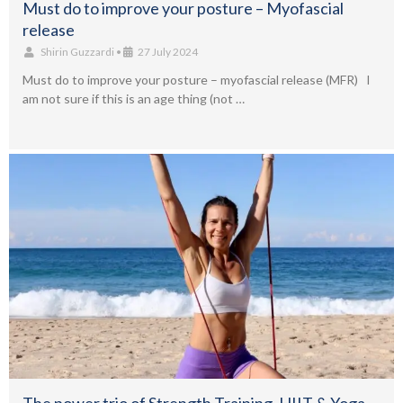
Must do to improve your posture – Myofascial
release
Shirin Guzzardi
•
27 July 2024
Must do to improve your posture – myofascial release (MFR) I
am not sure if this is an age thing (not …