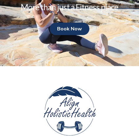
More than just a Fitness place
Book Now