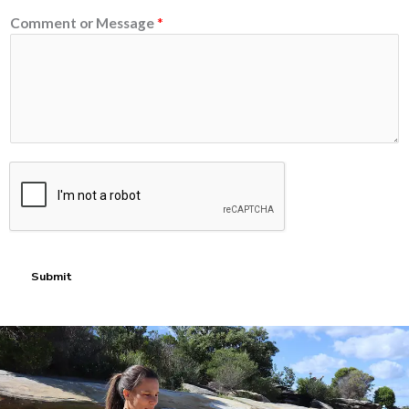
Comment or Message
*
Submit