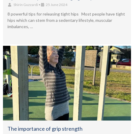
Shirin Guzzardi
•
25 June 2024
8 powerful tips for releasing tight hips Most people have tight
hips which can stem from a sedentary lifestyle, muscular
imbalances, …
The importance of grip strength