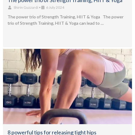
The power trio of Strength Training, HIIT & Yoga
Shirin Guzzardi
•
6 July 2024
The power trio of Strength Training, HIIT & Yoga The power
trio of Strength Training, HIIT & Yoga can lead to …
8 powerful tips for releasing tight hips