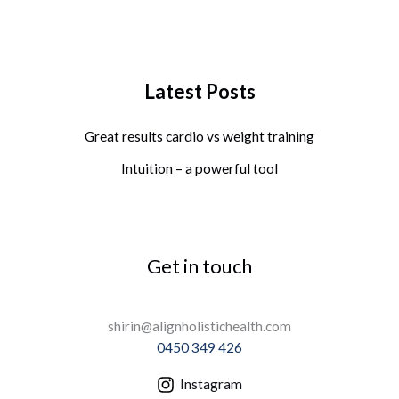
Latest Posts
Great results cardio vs weight training
Intuition – a powerful tool
Get in touch
shirin@alignholistichealth.com
0450 349 426
Instagram