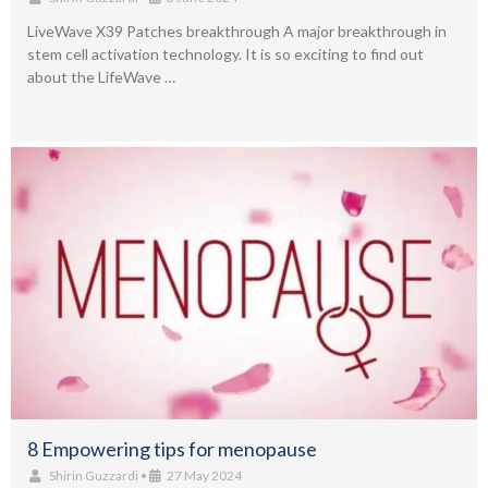
LiveWave X39 Patches breakthrough A major breakthrough in
stem cell activation technology. It is so exciting to find out
about the LifeWave …
8 Empowering tips for menopause
Shirin Guzzardi
•
27 May 2024