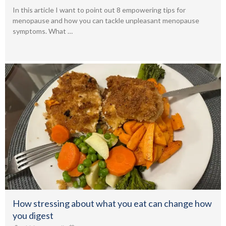
In this article I want to point out 8 empowering tips for
menopause and how you can tackle unpleasant menopause
symptoms. What …
How stressing about what you eat can change how
you digest