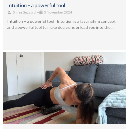
Intuition – a powerful tool
Shirin Guzzardi
•
5 November 2024
Intuition – a powerful tool Intuition is a fascinating concept
and a powerful tool to make decisions or lead you into the …