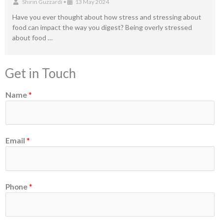
Shirin Guzzardi
•
13 May 2024
Have you ever thought about how stress and stressing about
food can impact the way you digest? Being overly stressed
about food …
Get in Touch
Name
*
*
Email
*
N
a
m
e
Phone
*
o
r