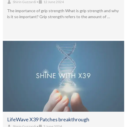
Shirin Guzzardi
•
12 June 2024
The importance of grip strength What is grip strength and why
is it so important? Grip strength refers to the amount of …
LifeWave X39 Patches breakthrough
Shirin Guzzardi
•
3 June 2024